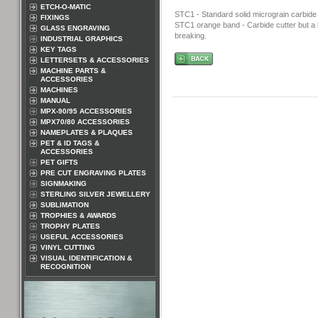
ETCH-O-MATIC
STC1 - Standard solid micrograin carbide 
FIXINGS
STC1 orange band - Carbide cutter but a bi
GLASS ENGRAVING
breaking.
INDUSTRIAL GRAPHICS
KEY TAGS
LETTERSETS & ACCESSORIES
MACHINE PARTS &
ACCESSORIES
MACHINES
MANUAL
MPX-90/95 ACCESSORIES
MPX70/80 ACCESSORIES
NAMEPLATES & PLAQUES
PET & ID TAGS &
ACCESSORIES
PET GIFTS
PRE CUT ENGRAVING PLATES
SIGNMAKING
STERLING SILVER JEWELLERY
SUBLIMATION
TROPHIES & AWARDS
TROPHY PLATES
USEFUL ACCESSORIES
VINYL CUTTING
VISUAL IDENTIFICATION &
RECOGNITION