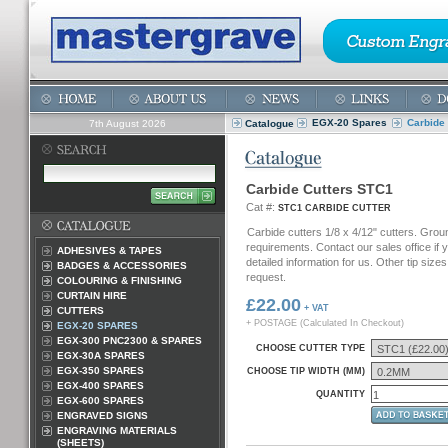
EGX-20 Spares
Carbide
7th August 2026
Catalogue
Carbide Cutters STC1
Cat #:
STC1 CARBIDE CUTTER
Carbide cutters 1/8 x 4/12" cutters. Grou
requirements. Contact our sales office if
ADHESIVES & TAPES
detailed information for us. Other tip sizes
BADGES & ACCESSORIES
request.
COLOURING & FINISHING
CURTAIN HIRE
£22.00
+ VAT
CUTTERS
+ POSTAGE (Calculated In Checkout)
EGX-20 SPARES
EGX-300 PNC2300 & SPARES
CHOOSE CUTTER TYPE
EGX-30A SPARES
EGX-350 SPARES
CHOOSE TIP WIDTH (MM)
EGX-400 SPARES
QUANTITY
EGX-600 SPARES
ENGRAVED SIGNS
ENGRAVING MATERIALS
(SHEETS)