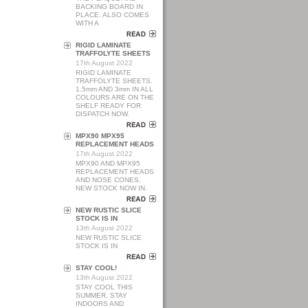
BACKING BOARD IN
PLACE. ALSO COMES
WITH A
RIGID LAMINATE
TRAFFOLYTE SHEETS
17th August 2022
RIGID LAMINATE
TRAFFOLYTE SHEETS.
1.5mm AND 3mm IN ALL
COLOURS ARE ON THE
SHELF READY FOR
DISPATCH NOW.
MPX90 MPX95
REPLACEMENT HEADS
17th August 2022
MPX90 AND MPX95
REPLACEMENT HEADS
AND NOSE CONES,
NEW STOCK NOW IN.
NEW RUSTIC SLICE
STOCK IS IN
13th August 2022
NEW RUSTIC SLICE
STOCK IS IN
STAY COOL!
13th August 2022
STAY COOL THIS
SUMMER, STAY
INDOORS AND