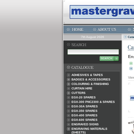
7th August 2026
Cat
En
ADHESIVES & TAPES
Vie
BADGES & ACCESSORIES
COLOURING & FINISHING
CURTAIN HIRE
CUTTERS
EGX-20 SPARES
EGX-300 PNC2300 & SPARES
EGX-30A SPARES
EGX-350 SPARES
EGX-400 SPARES
EGX-600 SPARES
ENGRAVED SIGNS
ENGRAVING MATERIALS
(SHEETS)