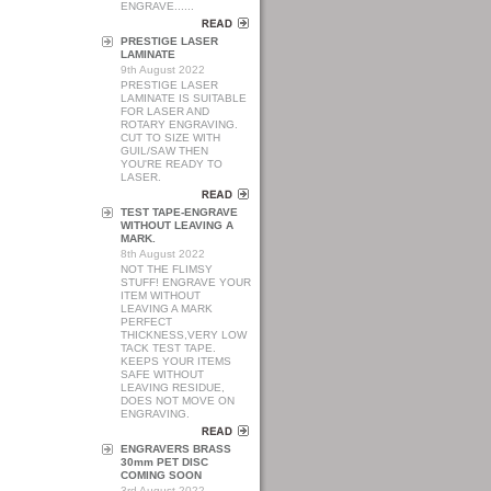
ENGRAVE......
PRESTIGE LASER
LAMINATE
9th August 2022
PRESTIGE LASER
LAMINATE IS SUITABLE
FOR LASER AND
ROTARY ENGRAVING.
CUT TO SIZE WITH
GUIL/SAW THEN
YOU'RE READY TO
LASER.
TEST TAPE-ENGRAVE
WITHOUT LEAVING A
MARK.
8th August 2022
NOT THE FLIMSY
STUFF! ENGRAVE YOUR
ITEM WITHOUT
LEAVING A MARK
PERFECT
THICKNESS,VERY LOW
TACK TEST TAPE.
KEEPS YOUR ITEMS
SAFE WITHOUT
LEAVING RESIDUE,
DOES NOT MOVE ON
ENGRAVING.
ENGRAVERS BRASS
30mm PET DISC
COMING SOON
3rd August 2022