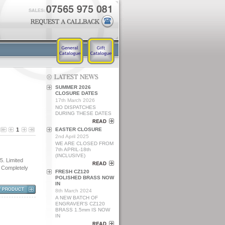
SUMMER 2026
CLOSURE DATES
17th March 2026
NO DISPATCHES
DURING THESE DATES
1
EASTER CLOSURE
2nd April 2025
WE ARE CLOSED FROM
7th APRIL-18th
(INCLUSIVE)
 Limited
. Completely
FRESH CZ120
POLISHED BRASS NOW
IN
8th March 2024
A NEW BATCH OF
ENGRAVER'S CZ120
BRASS 1.5mm IS NOW
IN