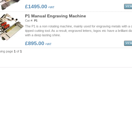
£1495.00
+VAT
P
1
M
a
n
u
a
l
E
n
g
r
a
v
i
n
g
M
a
c
h
i
n
e
Cat #:
P1
The P1 is a non rotating machine, mainly used for engraving metals with a
tipped cutting tool. As a result, engraved letters, logos etc have a brilliant 
with a deep lasting shine.
£895.00
+VAT
wing page
1
of
1