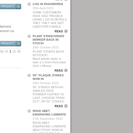
LOG IN PASSWORDS
25th April 2023
SOME CUSTOMERS
HAVE HAD TROUBLE
USING LOG IN DETAILS
THEY THEY HVE NOT
 diamond
USED FOR A WHILE.
diamond cut
PLANT STAKE/GRAVE
MARKER BACK IN
STOCK!
28th October 2022
1
PLANT STAKES BACK
IN STOCK!
Black plastic stake to
take a 1.5mm thick plate
(118 x 68mm).
50" PLAQUE STAKES
NOW IN
26th October 2022
50" STAKES WITH AN
ANGLED FACE.
POWDER COATED TO
LAST. CHOOSE FROM
23.5" OR 50" STAKES.
RIGID ABET
ENGRAVING LAMINATE
27th September 2022
RIGID ABET
ENGRAVING LAMINATE
NEW STOCK NOW IN,