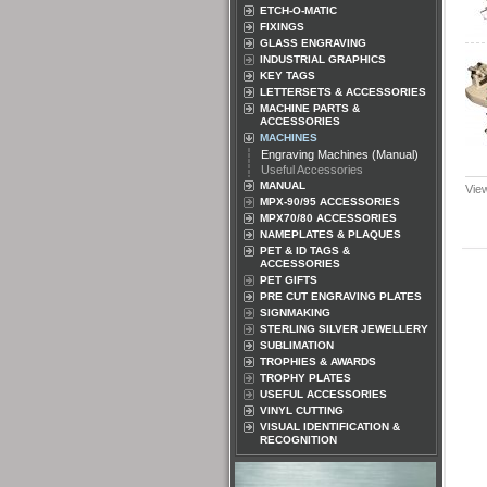
ETCH-O-MATIC
FIXINGS
GLASS ENGRAVING
INDUSTRIAL GRAPHICS
KEY TAGS
LETTERSETS & ACCESSORIES
MACHINE PARTS &
ACCESSORIES
MACHINES
Engraving Machines (Manual)
Useful Accessories
MANUAL
Vie
MPX-90/95 ACCESSORIES
MPX70/80 ACCESSORIES
NAMEPLATES & PLAQUES
PET & ID TAGS &
ACCESSORIES
PET GIFTS
PRE CUT ENGRAVING PLATES
SIGNMAKING
STERLING SILVER JEWELLERY
SUBLIMATION
TROPHIES & AWARDS
TROPHY PLATES
USEFUL ACCESSORIES
VINYL CUTTING
VISUAL IDENTIFICATION &
RECOGNITION