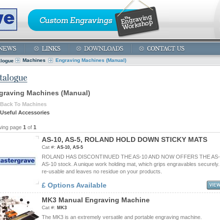
Machines
Engraving Machines (Manual)
alogue
graving Machines (Manual)
Back To Machines
Useful Accessories
wing page
1
of
1
A
S
-
1
0
,
A
S
-
5
,
R
O
L
A
N
D
H
O
L
D
D
O
W
N
S
T
I
C
K
Y
M
A
T
S
Cat #:
AS-10, AS-5
ROLAND HAS DISCONTINUED THE AS-10 AND NOW OFFERS THE AS-5.
AS-10 stock. A unique work holding mat, which grips engravables securely
re-usable and leaves no residue on your products.
£ Options Available
M
K
3
M
a
n
u
a
l
E
n
g
r
a
v
i
n
g
M
a
c
h
i
n
e
Cat #:
MK3
The MK3 is an extremely versatile and portable engraving machine.