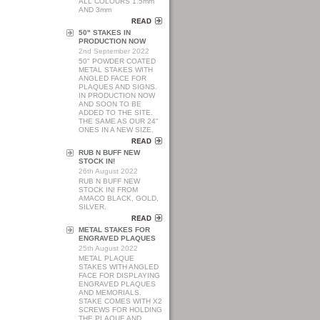
ALL COLOURS 1.5mm
AND 3mm
50" STAKES IN
PRODUCTION NOW
2nd September 2022
50" POWDER COATED
METAL STAKES WITH
ANGLED FACE FOR
PLAQUES AND SIGNS.
IN PRODUCTION NOW
AND SOON TO BE
ADDED TO THE SITE.
THE SAME AS OUR 24"
ONES IN A NEW SIZE.
RUB N BUFF NEW
STOCK IN!
26th August 2022
RUB N BUFF NEW
STOCK IN! FROM
AMACO BLACK, GOLD,
SILVER.
METAL STAKES FOR
ENGRAVED PLAQUES
25th August 2022
METAL PLAQUE
STAKES WITH ANGLED
FACE FOR DISPLAYING
ENGRAVED PLAQUES
AND MEMORIALS.
STAKE COMES WITH X2
SCREWS FOR HOLDING
THE PLAQUE AND