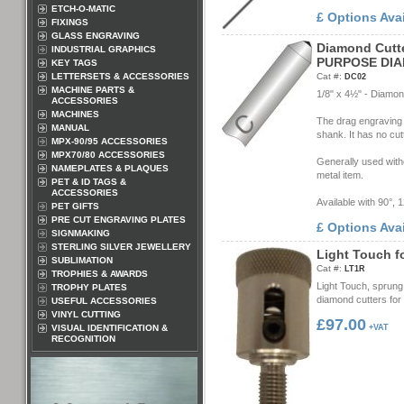
ETCH-O-MATIC
£ Options Ava
FIXINGS
GLASS ENGRAVING
D
i
a
m
o
n
d
C
u
t
t
INDUSTRIAL GRAPHICS
P
U
R
P
O
S
E
D
I
A
KEY TAGS
LETTERSETS & ACCESSORIES
Cat #:
DC02
MACHINE PARTS &
1/8" x 4½" - Diamon
ACCESSORIES
MACHINES
The drag engraving t
MANUAL
shank. It has no cu
MPX-90/95 ACCESSORIES
MPX70/80 ACCESSORIES
Generally used with
NAMEPLATES & PLAQUES
metal item.
PET & ID TAGS &
ACCESSORIES
Available with 90°, 
PET GIFTS
PRE CUT ENGRAVING PLATES
£ Options Ava
SIGNMAKING
STERLING SILVER JEWELLERY
L
i
g
h
t
T
o
u
c
h
f
SUBLIMATION
Cat #:
LT1R
TROPHIES & AWARDS
Light Touch, sprun
TROPHY PLATES
diamond cutters for 
USEFUL ACCESSORIES
VINYL CUTTING
£97.00
VISUAL IDENTIFICATION &
+VAT
RECOGNITION