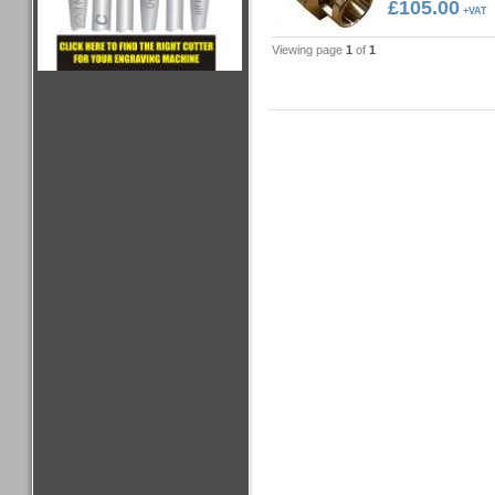
£105.00
+VAT
Viewing page
1
of
1