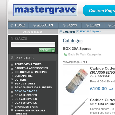
EGX-30A Spares
7th August 2026
Catalogue
EGX-30A Spares
Back To Main Categories
Viewing page
1
of
1
ADHESIVES & TAPES
C
a
r
b
i
d
e
C
u
t
t
e
BADGES & ACCESSORIES
/
3
0
A
/
3
5
0
(
E
N
G
COLOURING & FINISHING
CURTAIN HIRE
Cat #:
STC1SP-R
CUTTERS
Roland EGX-20 and E
EGX-20 SPARES
EGX-300 PNC2300 & SPARES
£100.00
+VAT
EGX-30A SPARES
EGX-350 SPARES
EGX-400 SPARES
C
a
r
b
i
d
e
C
u
t
t
e
EGX-600 SPARES
Cat #:
STC1 CARBID
ENGRAVED SIGNS
Carbide cutters 1/8
ENGRAVING MATERIALS
office if you have m
(SHEETS)