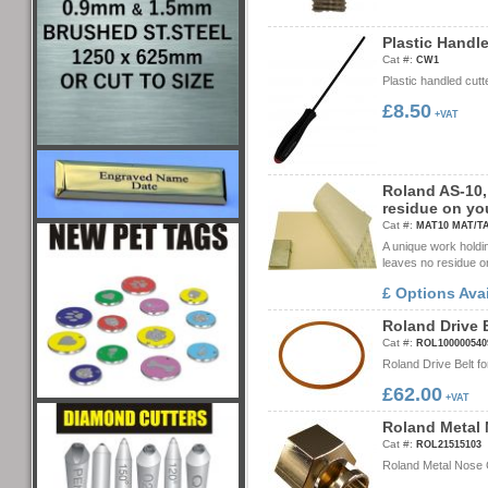
P
l
a
s
t
i
c
H
a
n
d
l
Cat #:
CW1
Plastic handled cut
£8.50
+VAT
R
o
l
a
n
d
A
S
-
1
0
,
r
e
s
i
d
u
e
o
n
y
o
Cat #:
MAT10 MAT/T
A unique work holdi
leaves no residue o
£ Options Ava
R
o
l
a
n
d
D
r
i
v
e
Cat #:
ROL100000540
Roland Drive Belt 
£62.00
+VAT
R
o
l
a
n
d
M
e
t
a
l
Cat #:
ROL21515103
Roland Metal Nose