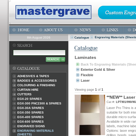
Engraving Materials (Sheets
8th August 2026
Catalogue
Laminates
Back To Engraving Materials (Shee
Exterior Gold & Silver
Flexible
ADHESIVES & TAPES
Laser
BADGES & ACCESSORIES
COLOURING & FINISHING
Viewing page
1
of
1
CURTAIN HIRE
CUTTERS
*
*
N
E
W
*
*
L
a
s
e
r
EGX-20 SPARES
Cat #:
LPT901/990/90
EGX-300 PNC2300 & SPARES
Laser Pro Thins is a
EGX-30A SPARES
suitable for both int
EGX-350 SPARES
durable micro-surf
EGX-400 SPARES
Available in wide ra
EGX-600 SPARES
labels, machine labe
ENGRAVED SIGNS
Options: laser engrav
ENGRAVING MATERIALS
(SHEETS)
drilling, bonds, sa