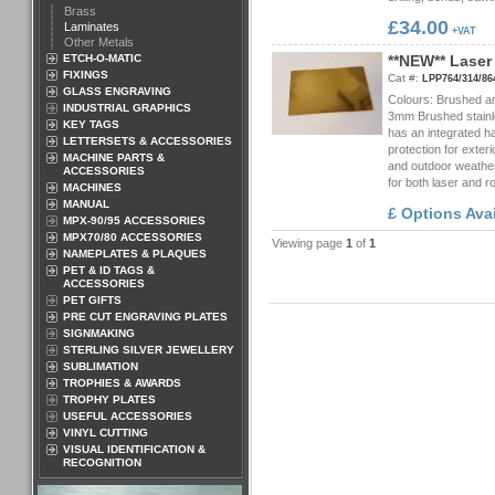
Brass
£34.00
Laminates
+VAT
Other Metals
ETCH-O-MATIC
*
*
N
E
W
*
*
L
a
s
e
r
FIXINGS
Cat #:
LPP764/314/86
GLASS ENGRAVING
Colours: Brushed an
INDUSTRIAL GRAPHICS
3mm Brushed stainle
KEY TAGS
has an integrated h
LETTERSETS & ACCESSORIES
protection for exteri
MACHINE PARTS &
and outdoor weather
ACCESSORIES
for both laser and 
MACHINES
MANUAL
£ Options Ava
MPX-90/95 ACCESSORIES
MPX70/80 ACCESSORIES
Viewing page
1
of
1
NAMEPLATES & PLAQUES
PET & ID TAGS &
ACCESSORIES
PET GIFTS
PRE CUT ENGRAVING PLATES
SIGNMAKING
STERLING SILVER JEWELLERY
SUBLIMATION
TROPHIES & AWARDS
TROPHY PLATES
USEFUL ACCESSORIES
VINYL CUTTING
VISUAL IDENTIFICATION &
RECOGNITION