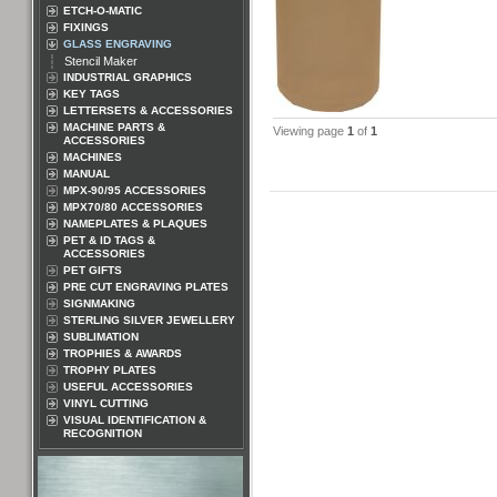
ETCH-O-MATIC
FIXINGS
GLASS ENGRAVING
Stencil Maker
INDUSTRIAL GRAPHICS
KEY TAGS
LETTERSETS & ACCESSORIES
MACHINE PARTS &
Viewing page
1
of
1
ACCESSORIES
MACHINES
MANUAL
MPX-90/95 ACCESSORIES
MPX70/80 ACCESSORIES
NAMEPLATES & PLAQUES
PET & ID TAGS &
ACCESSORIES
PET GIFTS
PRE CUT ENGRAVING PLATES
SIGNMAKING
STERLING SILVER JEWELLERY
SUBLIMATION
TROPHIES & AWARDS
TROPHY PLATES
USEFUL ACCESSORIES
VINYL CUTTING
VISUAL IDENTIFICATION &
RECOGNITION