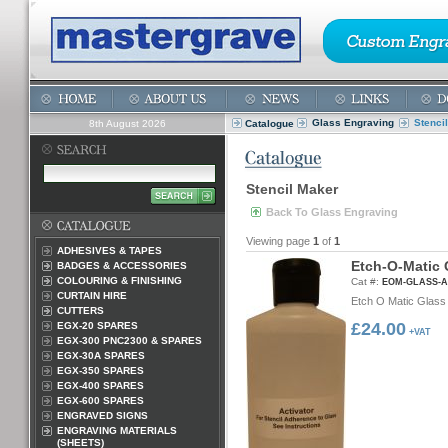
Glass Engraving
Stenci
8th August 2026
Catalogue
Stencil Maker
Back To Glass Engraving
Viewing page
1
of
1
ADHESIVES & TAPES
E
t
c
h
-
O
-
M
a
t
i
c
BADGES & ACCESSORIES
COLOURING & FINISHING
Cat #:
EOM-GLASS-
CURTAIN HIRE
Etch O Matic Glass 
CUTTERS
£24.00
EGX-20 SPARES
+VAT
EGX-300 PNC2300 & SPARES
EGX-30A SPARES
EGX-350 SPARES
EGX-400 SPARES
EGX-600 SPARES
ENGRAVED SIGNS
ENGRAVING MATERIALS
(SHEETS)