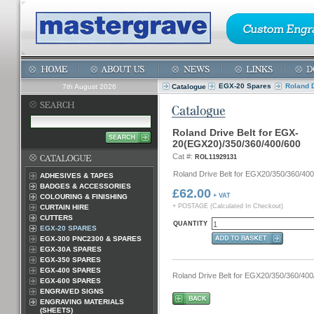
EGX-20 Spares
Roland 
7th August 2026
Catalogue
Roland Drive Belt for EGX-
20(EGX20)/350/360/400/600
Cat #:
ROL11929131
Roland Drive Belt for EGX20/350/360/400
ADHESIVES & TAPES
BADGES & ACCESSORIES
£62.00
+ VAT
COLOURING & FINISHING
+ POSTAGE (Calculated In Checkout)
CURTAIN HIRE
CUTTERS
QUANTITY
EGX-20 SPARES
EGX-300 PNC2300 & SPARES
EGX-30A SPARES
EGX-350 SPARES
EGX-400 SPARES
Roland Drive Belt for EGX20/350/360/40
EGX-600 SPARES
ENGRAVED SIGNS
ENGRAVING MATERIALS
(SHEETS)