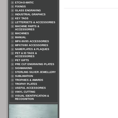
ETCH-O-MATIC
FIXINGS
GLASS ENGRAVING
INDUSTRIAL GRAPHICS
KEY TAGS
LETTERSETS & ACCESSORIES
MACHINE PARTS &
ACCESSORIES
MACHINES
MANUAL
MPX-90/95 ACCESSORIES
MPX70/80 ACCESSORIES
NAMEPLATES & PLAQUES
PET & ID TAGS &
ACCESSORIES
PET GIFTS
PRE CUT ENGRAVING PLATES
SIGNMAKING
STERLING SILVER JEWELLERY
SUBLIMATION
TROPHIES & AWARDS
TROPHY PLATES
USEFUL ACCESSORIES
VINYL CUTTING
VISUAL IDENTIFICATION &
RECOGNITION